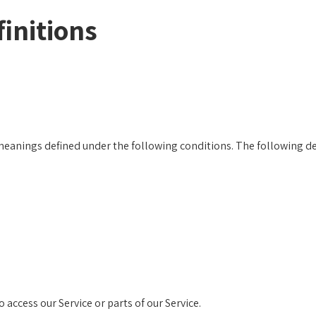
initions
e meanings defined under the following conditions. The following d
access our Service or parts of our Service.