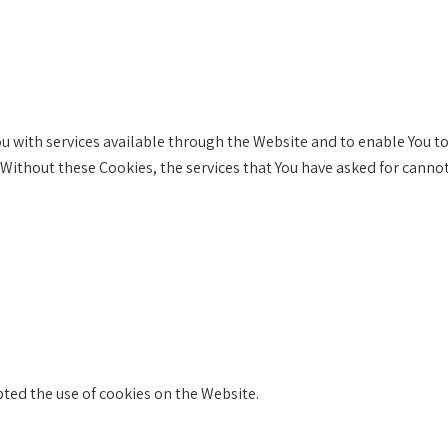
u with services available through the Website and to enable You to
 Without these Cookies, the services that You have asked for canno
pted the use of cookies on the Website.