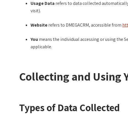
Usage Data
refers to data collected automatically
visit).
Website
refers to DMEGACRM, accessible from
ht
You
means the individual accessing or using the Ser
applicable.
Collecting and Using 
Types of Data Collected