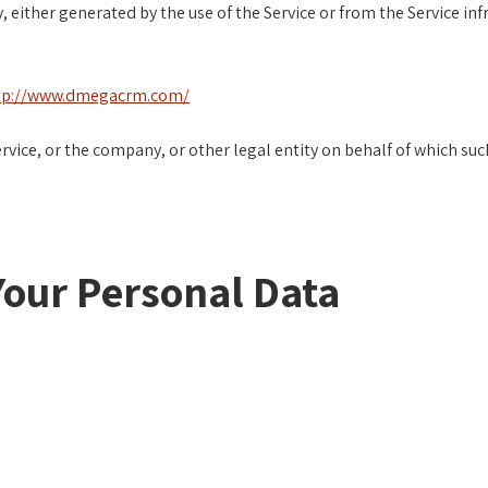
, either generated by the use of the Service or from the Service inf
tp://www.dmegacrm.com/
vice, or the company, or other legal entity on behalf of which such 
Your Personal Data