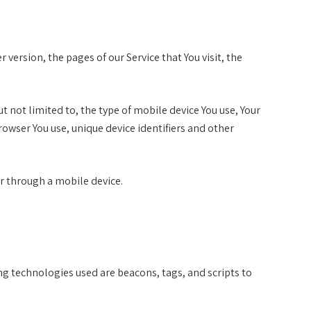
version, the pages of our Service that You visit, the
 not limited to, the type of mobile device You use, Your
rowser You use, unique device identifiers and other
or through a mobile device.
ng technologies used are beacons, tags, and scripts to