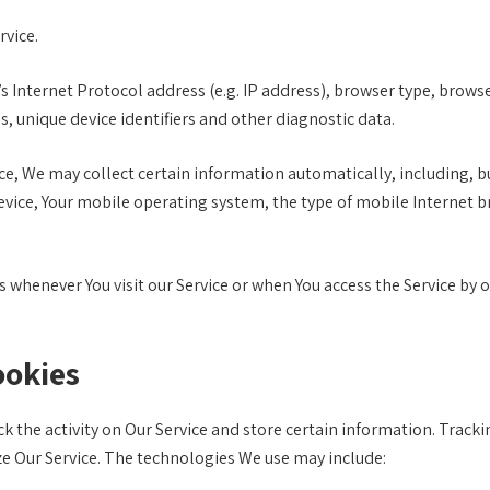
rvice.
Internet Protocol address (e.g. IP address), browser type, browser 
s, unique device identifiers and other diagnostic data.
e, We may collect certain information automatically, including, but
evice, Your mobile operating system, the type of mobile Internet b
whenever You visit our Service or when You access the Service by 
ookies
k the activity on Our Service and store certain information. Tracki
ze Our Service. The technologies We use may include: