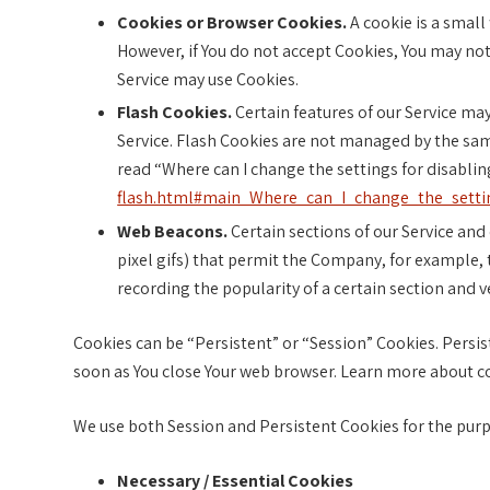
Cookies or Browser Cookies.
A cookie is a small 
However, if You do not accept Cookies, You may not 
Service may use Cookies.
Flash Cookies.
Certain features of our Service may
Service. Flash Cookies are not managed by the sa
read “Where can I change the settings for disabling
flash.html#main_Where_can_I_change_the_settin
Web Beacons.
Certain sections of our Service and 
pixel gifs) that permit the Company, for example, 
recording the popularity of a certain section and v
Cookies can be “Persistent” or “Session” Cookies. Persi
soon as You close Your web browser. Learn more about c
We use both Session and Persistent Cookies for the purp
Necessary / Essential Cookies