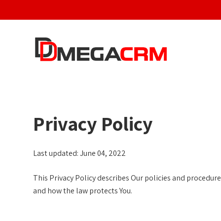
S
k
i
p
t
o
c
o
n
Privacy Policy
t
e
n
Last updated: June 04, 2022
t
This Privacy Policy describes Our policies and procedures
and how the law protects You.