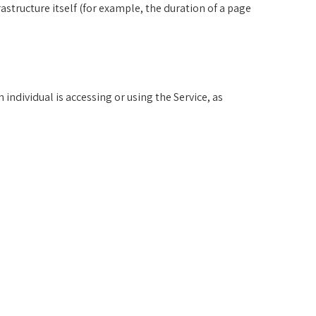
rastructure itself (for example, the duration of a page
individual is accessing or using the Service, as