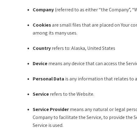
Company
(referred to as either “the Company”, “
Cookies
are small files that are placed on Your c
among its many uses.
Country
refers to: Alaska, United States
Device
means any device that can access the Servic
Personal Data
is any information that relates to an
Service
refers to the Website.
Service Provider
means any natural or legal perso
Company to facilitate the Service, to provide the 
Service is used.