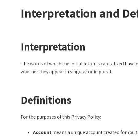
Interpretation and Def
Interpretation
The words of which the initial letter is capitalized hav
whether they appear in singular or in plural.
Definitions
For the purposes of this Privacy Policy:
Account
means a unique account created for You to 