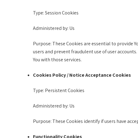
Type: Session Cookies
Administered by: Us
Purpose: These Cookies are essential to provide Yo
users and prevent fraudulent use of user accounts.
You with those services.
Cookies Policy / Notice Acceptance Cookies
Type: Persistent Cookies
Administered by: Us
Purpose: These Cookies identify if users have acce
Functionality Cookies