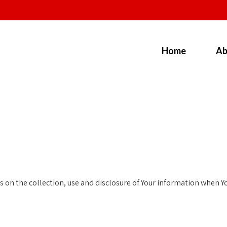
Home
Ab
 on the collection, use and disclosure of Your information when You