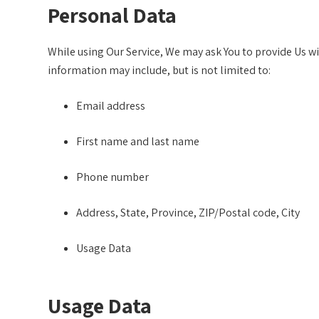
Personal Data
While using Our Service, We may ask You to provide Us wit
information may include, but is not limited to:
Email address
First name and last name
Phone number
Address, State, Province, ZIP/Postal code, City
Usage Data
Usage Data