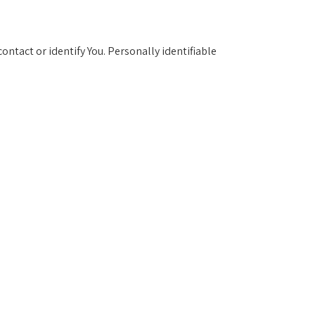
ontact or identify You. Personally identifiable