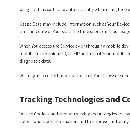
Usage Data is collected automatically when using the Se
Usage Data may include information such as Your Device’s 
time and date of Your visit, the time spent on those page
When You access the Service by or through a mobile devic
mobile device unique ID, the IP address of Your mobile d
diagnostic data.
We may also collect information that Your browser sends 
Tracking Technologies and C
We use Cookies and similar tracking technologies to trac
collect and track information and to improve and analy