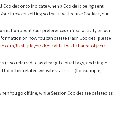
all Cookies or to indicate when a Cookie is being sent.
Your browser setting so that it will refuse Cookies, our
nformation about Your preferences or Your activity on our
nformation on how You can delete Flash Cookies, please
be.com/flash-player/kb/disable-local-shared-objects-
(also referred to as clear gifs, pixel tags, and single-
 for other related website statistics (for example,
hen You go offline, while Session Cookies are deleted as