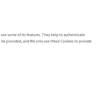
 use some of its features. They help to authenticate
t be provided, and We only use these Cookies to provide