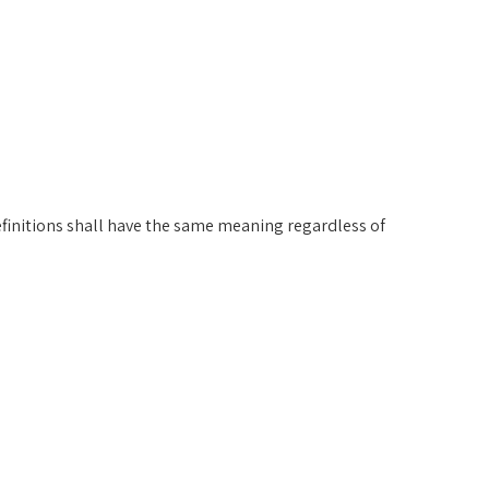
efinitions shall have the same meaning regardless of