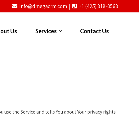
Info@dmegacrm.com |
+1 (425) 818-0568
out Us
Services
Contact Us
 use the Service and tells You about Your privacy rights