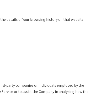
 the details of Your browsing history on that website
hird-party companies or individuals employed by the
e Service or to assist the Company in analyzing how the