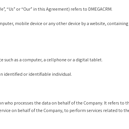
We”, “Us” or “Our” in this Agreement) refers to DMEGACRM.
omputer, mobile device or any other device by a website, containing
e such as a computer, a cellphone or a digital tablet.
 identified or identifiable individual.
n who processes the data on behalf of the Company. It refers to t
Service on behalf of the Company, to perform services related to th