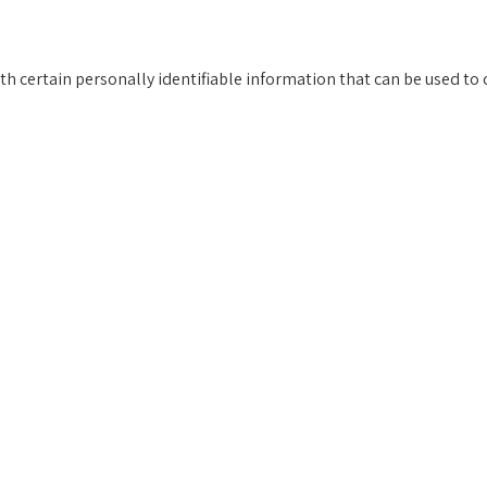
h certain personally identifiable information that can be used to c