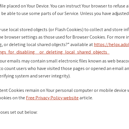
file placed on Your Device. You can instruct Your browser to refuse 
be able to use some parts of our Service. Unless you have adjusted 
 use local stored objects (or Flash Cookies) to collect and store i
me browser settings as those used for Browser Cookies. For more i
, or deleting local shared objects?” available at
https://helpx.ado
gs_for_disabling__or_deleting_local_shared_objects_
our emails may contain small electronic files known as web beacons 
to count users who have visited those pages or opened an email and
erifying system and server integrity).
stent Cookies remain on Your personal computer or mobile device w
ookies on the
Free Privacy Policy website
article.
oses set out below: